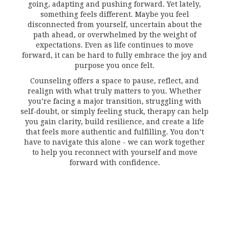
going, adapting and pushing forward. Yet lately,
something feels different. Maybe you feel
disconnected from yourself, uncertain about the
path ahead, or overwhelmed by the weight of
expectations. Even as life continues to move
forward, it can be hard to fully embrace the joy and
purpose you once felt.
Counseling offers a space to pause, reflect, and
realign with what truly matters to you. Whether
you’re facing a major transition, struggling with
self-doubt, or simply feeling stuck, therapy can help
you gain clarity, build resilience, and create a life
that feels more authentic and fulfilling. You don’t
have to navigate this alone - we can work together
to help you reconnect with yourself and move
forward with confidence.