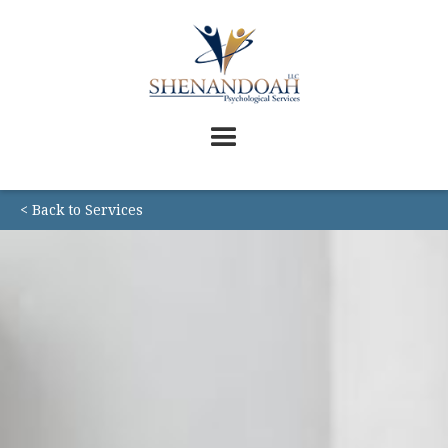
< Back to Services