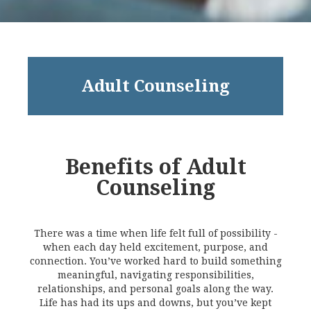
Adult Counseling
Benefits of Adult
Counseling
There was a time when life felt full of possibility -
when each day held excitement, purpose, and
connection. You’ve worked hard to build something
meaningful, navigating responsibilities,
relationships, and personal goals along the way.
Life has had its ups and downs, but you’ve kept